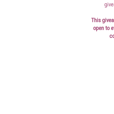
give
This givea
open to e
c