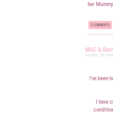
her Mummy r
3 COMMENTS
MAC & Barr
sunday, 28 mar
I've been h
I have c
conditio