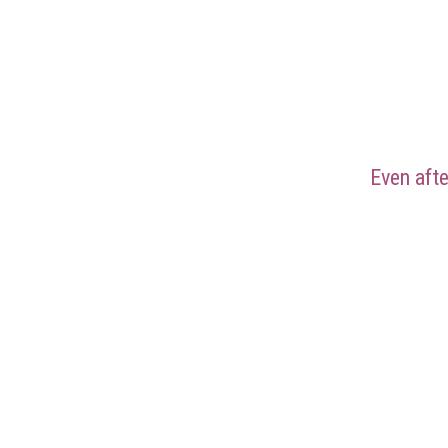
Even aft