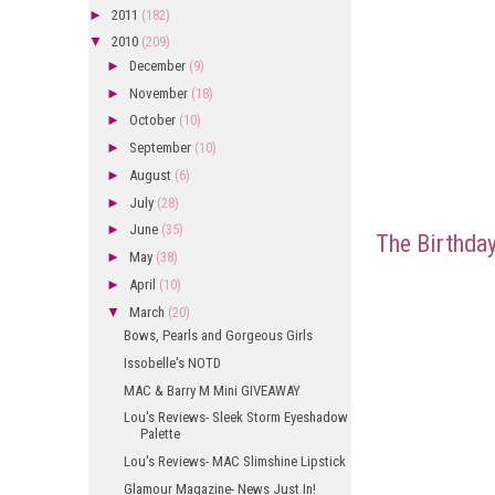
►
2011
(182)
▼
2010
(209)
►
December
(9)
►
November
(18)
►
October
(10)
►
September
(10)
►
August
(6)
►
July
(28)
►
June
(35)
The Birthday
►
May
(38)
►
April
(10)
▼
March
(20)
Bows, Pearls and Gorgeous Girls
Issobelle's NOTD
MAC & Barry M Mini GIVEAWAY
Lou's Reviews- Sleek Storm Eyeshadow
Palette
Lou's Reviews- MAC Slimshine Lipstick
Glamour Magazine- News Just In!