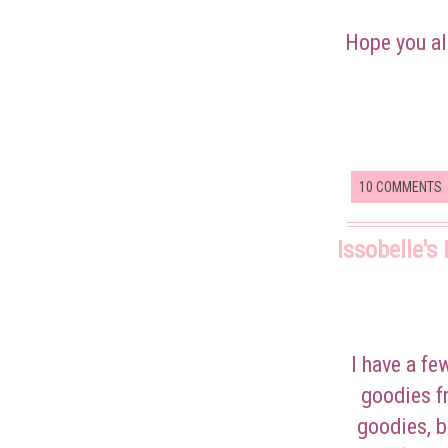
Hope you al
10 COMMENTS
Issobelle's
I have a f
goodies f
goodies, b