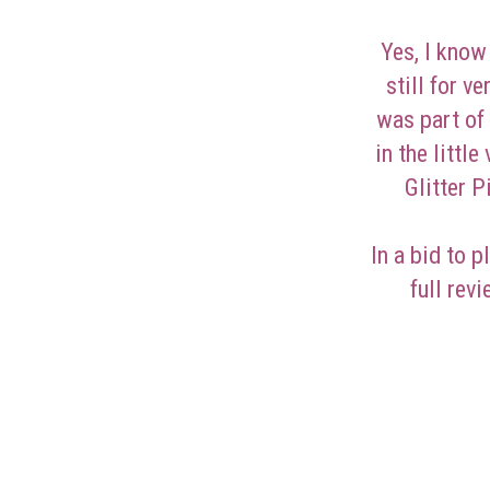
Yes, I know 
still for v
was part of
in the little
Glitter 
In a bid to p
full rev