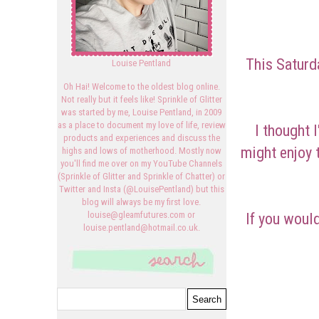
This Saturd
Louise Pentland
Oh Hai! Welcome to the oldest blog online.
Not really but it feels like! Sprinkle of Glitter
was started by me, Louise Pentland, in 2009
as a place to document my love of life, review
I thought 
products and experiences and discuss the
might enjoy 
highs and lows of motherhood. Mostly now
you'll find me over on my YouTube Channels
(Sprinkle of Glitter and Sprinkle of Chatter) or
Twitter and Insta (@LouisePentland) but this
blog will always be my first love.
If you would
louise@gleamfutures.com or
louise.pentland@hotmail.co.uk.