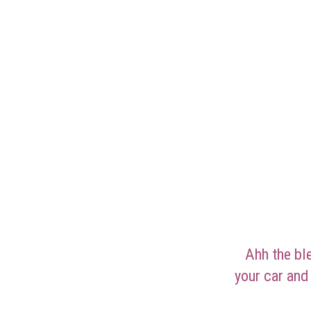
Ahh the ble
your car and