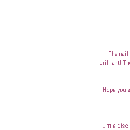
The nail
brilliant! T
Hope you e
Little disc