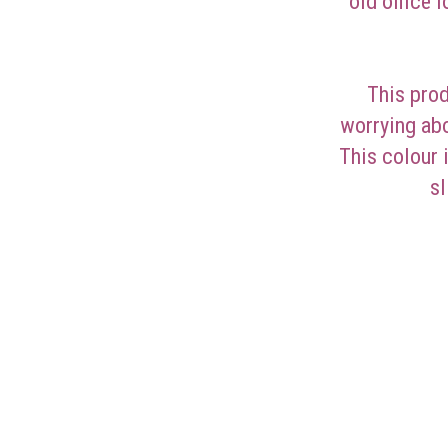
old office 
This prod
worrying abo
This colour 
sl