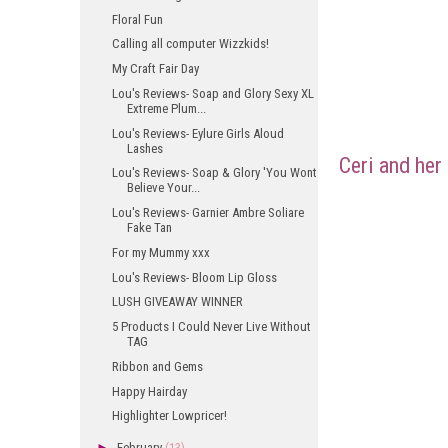
Floral Fun
Calling all computer Wizzkids!
My Craft Fair Day
Lou's Reviews- Soap and Glory Sexy XL
Extreme Plum...
Lou's Reviews- Eylure Girls Aloud
Lashes
Ceri and her
Lou's Reviews- Soap & Glory 'You Wont
Believe Your...
Lou's Reviews- Garnier Ambre Soliare
Fake Tan
For my Mummy xxx
Lou's Reviews- Bloom Lip Gloss
LUSH GIVEAWAY WINNER
5 Products I Could Never Live Without
TAG
Ribbon and Gems
Happy Hairday
Highlighter Lowpricer!
►
February
(13)