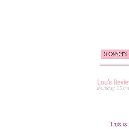
51 COMMENTS
Lou's Revi
thursday, 25 m
This is