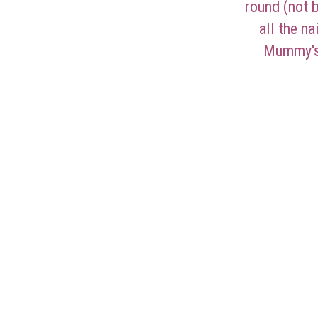
round (not 
all the n
Mummy's 