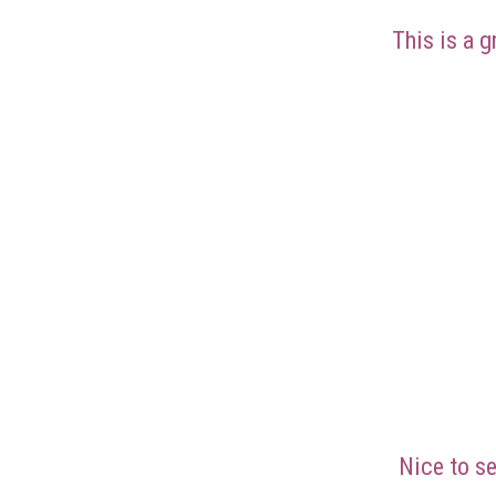
This is a g
Nice to se