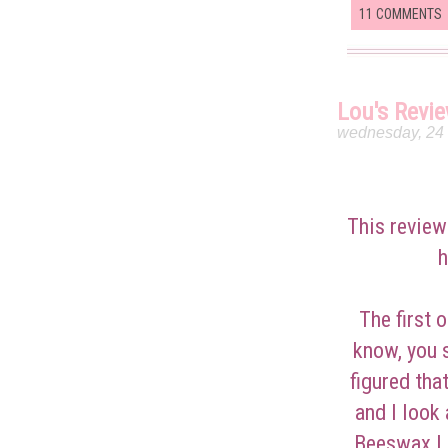
11 COMMENTS
Lou's Revi
wednesday, 24
This review
h
The first 
know, you s
figured that
and I look
Beeswax Li