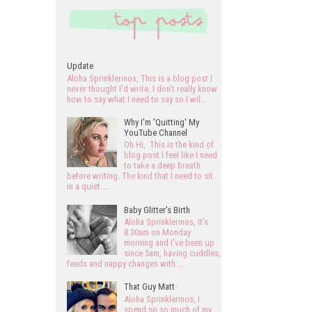
Update
Aloha Sprinklerinos, This is a blog post I
never thought I'd write. I don't really know
how to say what I need to say so I wil...
Why I'm 'Quitting' My
YouTube Channel
Oh Hi, This is the kind of
blog post I feel like I need
to take a deep breath
before writing. The kind that I need to sit
in a quiet ...
Baby Glitter's Birth
Aloha Sprinklerinos, It's
8.30am on Monday
morning and I've been up
since 5am, having cuddles,
feeds and nappy changes with ...
That Guy Matt
Aloha Sprinklerinos, I
spend so so much of my