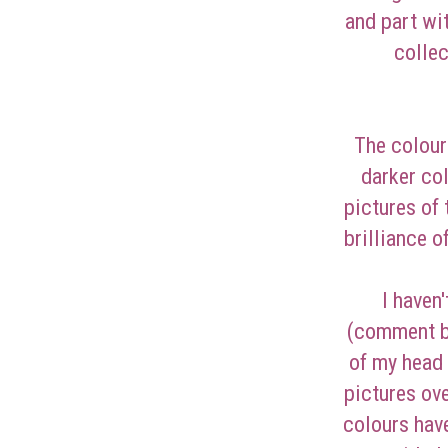
and part wi
collec
The colour
darker co
pictures of
brilliance o
I haven
(comment be
of my head 
pictures ove
colours hav