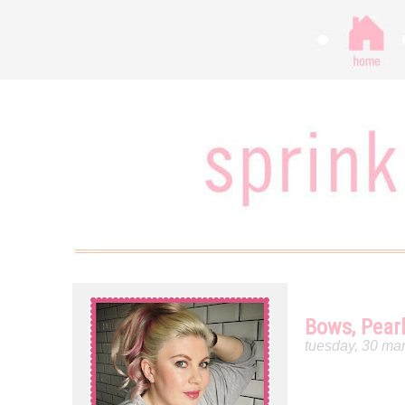
Bows, Pear
tuesday, 30 ma