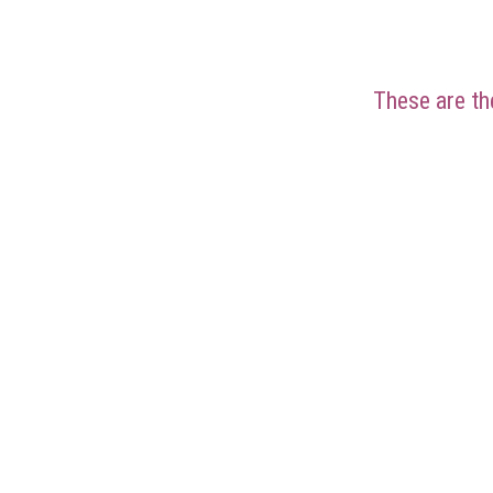
These are the