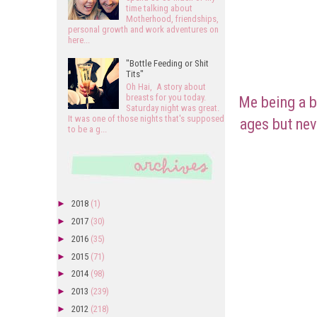
time talking about
Motherhood, friendships,
personal growth and work adventures on
here...
"Bottle Feeding or Shit
Tits"
Oh Hai, A story about
breasts for you today.
Me being a b
Saturday night was great.
It was one of those nights that's supposed
ages but nev
to be a g...
►
2018
(1)
►
2017
(30)
►
2016
(35)
►
2015
(71)
►
2014
(98)
►
2013
(239)
►
2012
(218)