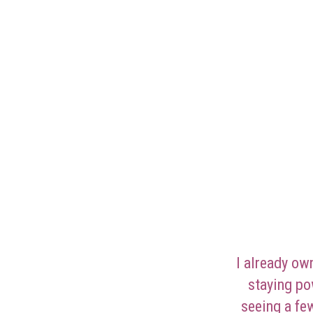
I already ow
staying po
seeing a fe