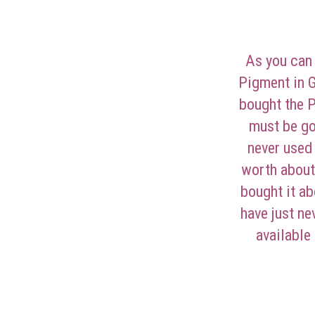
As you can
Pigment in G
bought the 
must be go
never used 
worth about
bought it ab
have just ne
available