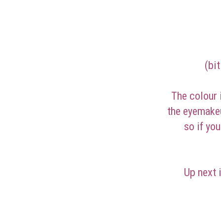
(bi
The colour i
the eyemakeu
so if yo
Up next