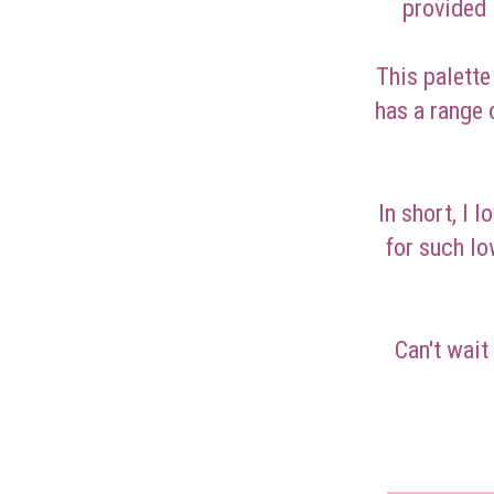
provided 
This palette
has a range 
In short, I 
for such lo
Can't wait