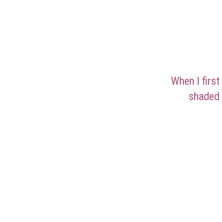
When I first
shaded 