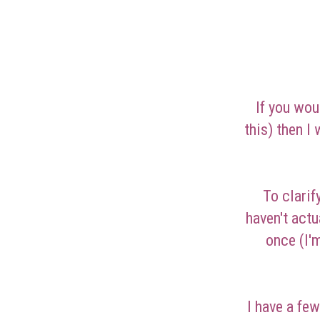
If you wou
this) then I
To clarif
haven't act
once (I'
I have a fe