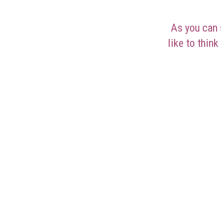
As you can 
like to think