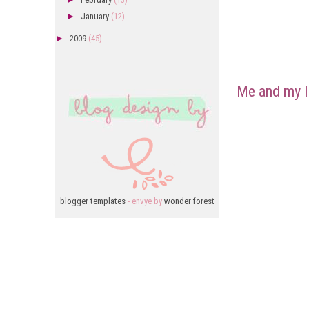
►
January
(12)
►
2009
(45)
Me and my l
blogger templates
- envye by
wonder forest