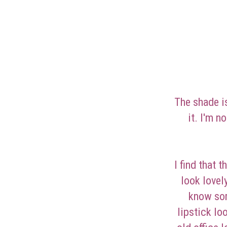
The shade i
it. I'm n
I find that 
look lovel
know som
lipstick lo