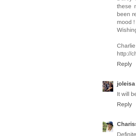
these 
been re
mood !
Wishing
Charlie
http:/
Reply
joleisa
It will
Reply
Chari
Definit