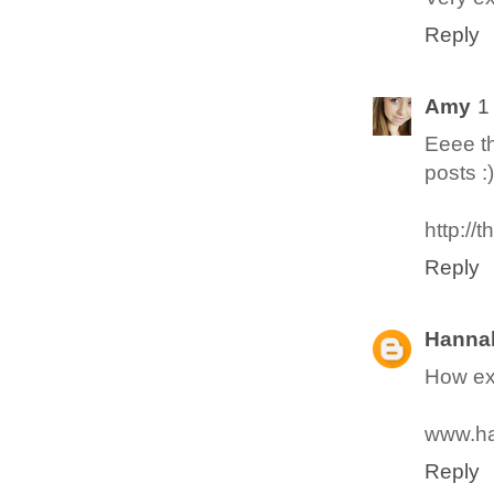
Reply
Amy
1
Eeee th
posts :)
http://
Reply
Hanna
How exc
www.ha
Reply