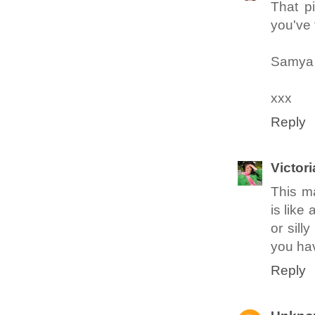
That pi
you've 
Samy
xxx
Reply
Victori
This m
is like
or sill
you hav
Reply