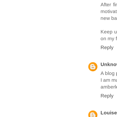
After f
motivat
new ba
Keep up
on my f
Reply
Unkno
A blog 
I am mu
amberl
Reply
Louise