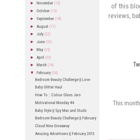
►
November
(15)
of this blo
►
October
(15)
reviews, ba
►
September
(18)
►
August
(11)
►
July
(22)
►
June
(53)
►
May
(25)
►
April
(23)
Tw
►
March
(14)
▼
February
(24)
Bedroom Beauty Challenge || Love
Baby Glitter Haul
How To :: Colour Glass Jars
This month
Motivational Monday #4
Baby Style || Spy Mac and Studs
Bedroom Beauty Challenge || February
Cloud Nine Giveaway
Amazing Advertisers || February 2013