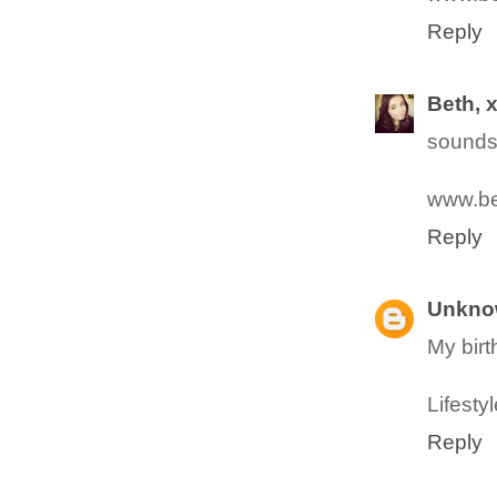
Reply
Beth, 
sounds
www.be
Reply
Unkno
My birt
Lifesty
Reply