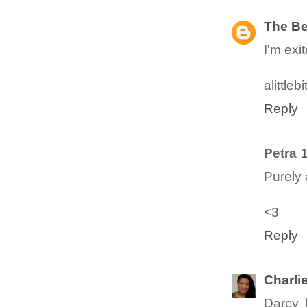
The B
I'm exi
alittle
Reply
Petra
Purely
<3
Reply
Charli
Darcy l