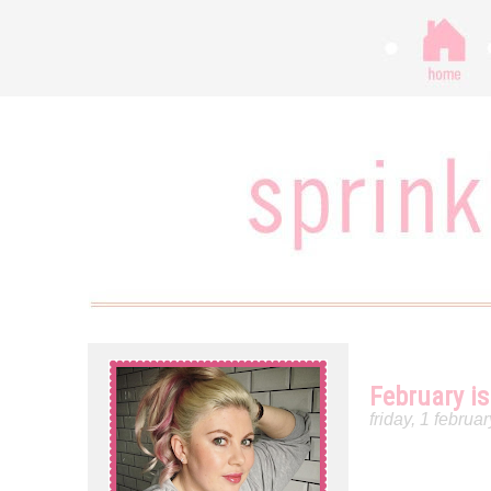
February is
friday, 1 februa