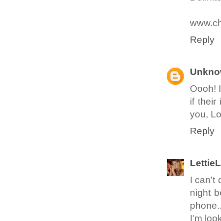
www.ch
Reply
Unkno
Oooh! I
if thei
you, Lo
Reply
Lettie
I can't
night b
phone..
I'm loo