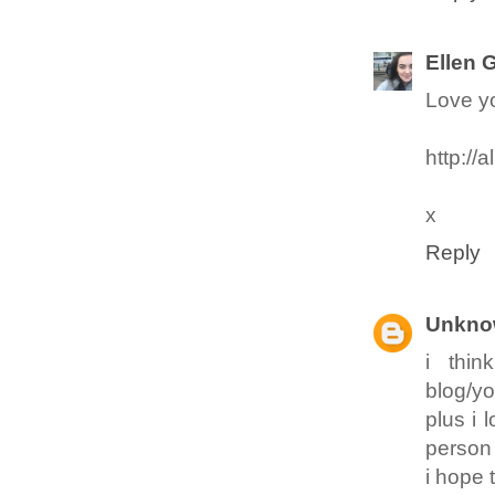
Ellen 
Love yo
http://a
x
Reply
Unkno
i thi
blog/yo
plus i 
person
i hope t