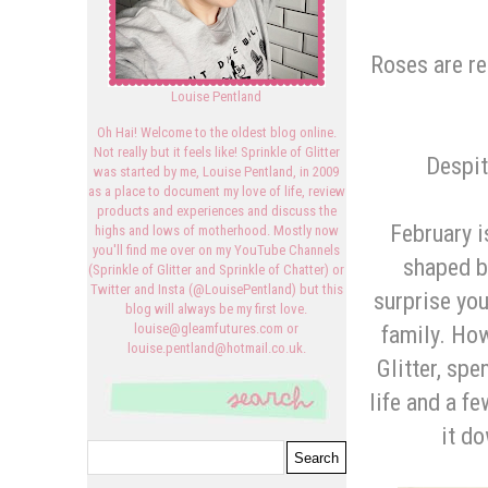
Roses are red
Louise Pentland
Oh Hai! Welcome to the oldest blog online.
Not really but it feels like! Sprinkle of Glitter
Despit
was started by me, Louise Pentland, in 2009
as a place to document my love of life, review
products and experiences and discuss the
February i
highs and lows of motherhood. Mostly now
you'll find me over on my YouTube Channels
shaped b
(Sprinkle of Glitter and Sprinkle of Chatter) or
Twitter and Insta (@LouisePentland) but this
surprise you
blog will always be my first love.
family. How
louise@gleamfutures.com or
louise.pentland@hotmail.co.uk.
Glitter, sp
life and a fe
it do