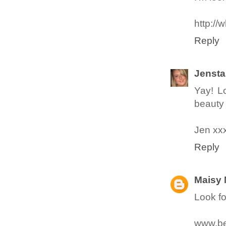
http://
Reply
Jensta
Yay! L
beauty 
Jen xx
Reply
Maisy
Look fo
www.be