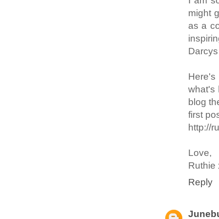
I am so
might g
as a c
inspiri
Darcys 
Here's
what's 
blog th
first 
http://
Love,
Ruthie
Reply
Junebu