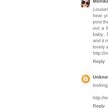
Monik
Louise!
hear yo
post th
out a 
baby.. 
and it 
lovely 
http:/
Reply
Unkno
looking
http://
Reply