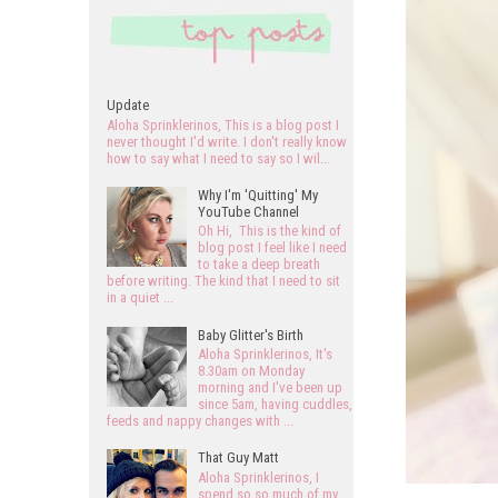
Update
Aloha Sprinklerinos, This is a blog post I
never thought I'd write. I don't really know
how to say what I need to say so I wil...
Why I'm 'Quitting' My
YouTube Channel
Oh Hi, This is the kind of
blog post I feel like I need
to take a deep breath
before writing. The kind that I need to sit
in a quiet ...
Baby Glitter's Birth
Aloha Sprinklerinos, It's
8.30am on Monday
morning and I've been up
since 5am, having cuddles,
feeds and nappy changes with ...
That Guy Matt
Aloha Sprinklerinos, I
spend so so much of my