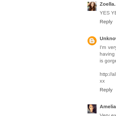
Zoella.
YES YE
Reply
Unkno
I'm ver
having 
is gorg
http://
xx
Reply
Amelia
Very ex