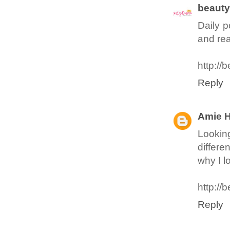
beaut
Daily p
and re
http://
Reply
Amie 
Looking
differe
why I lo
http://
Reply