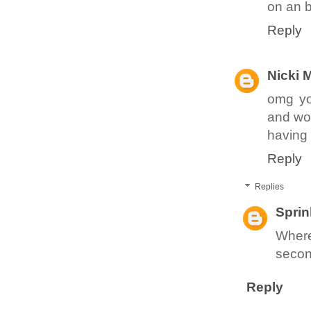
on an b
Reply
Nicki 
omg you
and won
having
Reply
Replies
Sprin
Where
secon
Reply