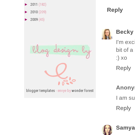
►
2011
(182)
Reply
►
2010
(209)
►
2009
(45)
Becky
I'm exc
bit of 
:) xo
Reply
Anony
blogger templates
- envye by
wonder forest
I am su
Reply
Samya