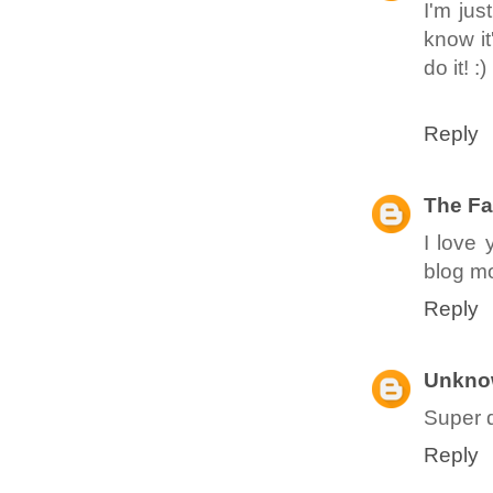
I'm jus
know it
do it! :)
Reply
The Fa
I love 
blog mo
Reply
Unkno
Super d
Reply