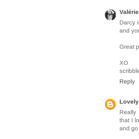
Valérie
Darcy i
and you
Great p
XO
scribbl
Reply
Lovely 
Really 
that I 
and go 