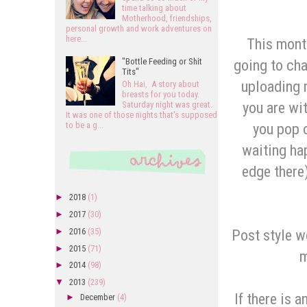
time talking about
Motherhood, friendships,
personal growth and work adventures on
here...
This mont
going to cha
"Bottle Feeding or Shit
Tits"
uploading 
Oh Hai, A story about
breasts for you today.
you are wit
Saturday night was great.
It was one of those nights that's supposed
you pop 
to be a g...
waiting hap
edge there)
►
2018
(1)
►
2017
(30)
Post style wo
►
2016
(35)
►
2015
(71)
m
►
2014
(98)
▼
2013
(239)
If there is 
►
December
(4)