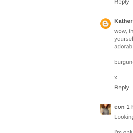
Reply
Kather
wow, th
yoursel
adorab
burgun
x
Reply
con
1 
Looking
I'm onl