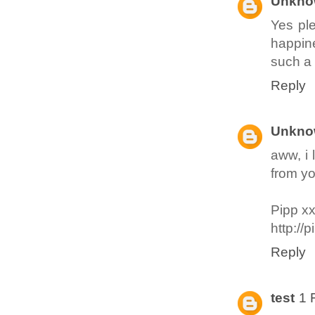
Unkno
Yes ple
happine
such a 
Reply
Unkno
aww, i 
from yo
Pipp x
http://
Reply
test
1 