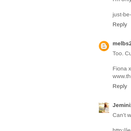
just-be
Reply
melbs
Too. Cu
Fiona 
www.the
Reply
Jemini
Can't w
http://