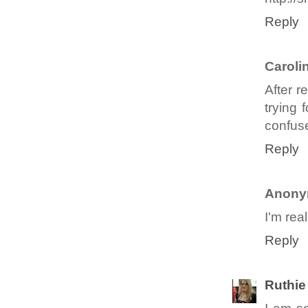
Reply
Caroli
After 
trying 
confus
Reply
Anony
I'm rea
Reply
Ruthie