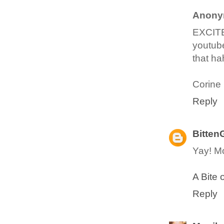
Anony
EXCITE
youtube
that ha
Corine
Reply
Bitten
Yay! Mo
A Bite 
Reply