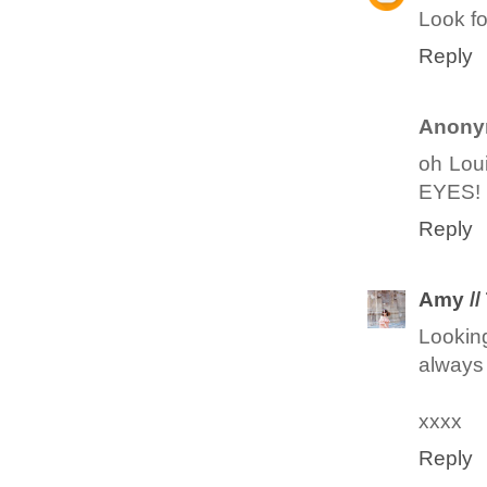
Look fo
Reply
Anony
oh Lou
EYES!
Reply
Amy //
Lookin
always
xxxx
Reply