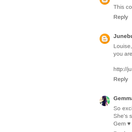
This c
Reply
Junebu
Louise,
you are 
http://
Reply
Gemma
So exci
She's 
Gem ♥ 