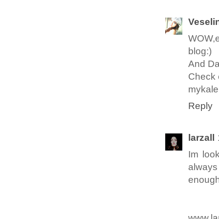
Veseli
WOW,exc
blog:)
And Da
Check o
mykale
Reply
larzall
Im look
always 
enough 
www.la