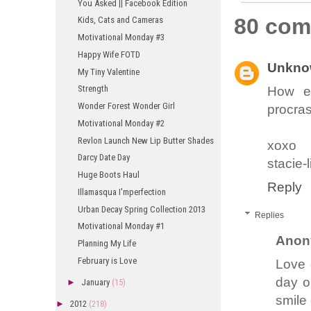
You Asked || Facebook Edition
80 com
Kids, Cats and Cameras
Motivational Monday #3
Happy Wife FOTD
Unkno
My Tiny Valentine
Strength
How ex
Wonder Forest Wonder Girl
procrast
Motivational Monday #2
Revlon Launch New Lip Butter Shades
xoxo
Darcy Date Day
stacie-
Huge Boots Haul
Reply
Illamasqua I'mperfection
Urban Decay Spring Collection 2013
Replies
Motivational Monday #1
Anon
Planning My Life
February is Love
Love 
day o
►
January
(15)
smile
►
2012
(218)