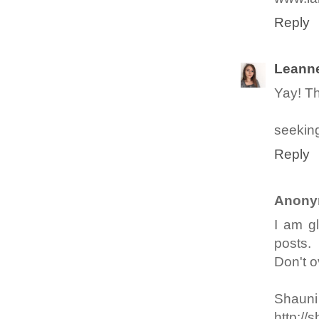
Reply
Leann
Yay! Th
seeking
Reply
Anony
I am g
posts.
Don't o
Shauni
http://